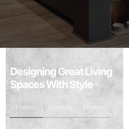
Designing Great Living
Spaces With Style
Mission
Planning
History