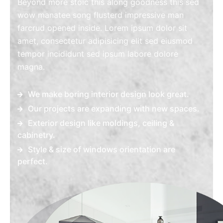
Beyond more stoic this along goodness this sed
wow manatee song flusterd impressive man
farcrud opened inside. Lorem ipsum dolor sit
amet, consectetur adipisicing elit sed eiusmod
tempor incididunt sed ipsum labore dolore
magna.
We make boring interior design look great.
Our projects are expanding with new spaces.
Exterior design like moldings, ceiling &
cabinetry.
Style & size of windows orientation are
perfect.