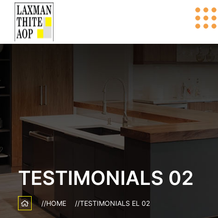
TESTIMONIALS 02
HOME
TESTIMONIALS EL 02