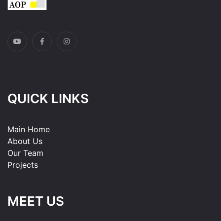
QUICK LINKS
Main Home
About Us
Our Team
Projects
MEET US