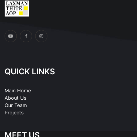
QUICK LINKS
Main Home
About Us
Our Team
Projects
MEET US