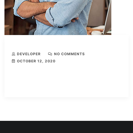
DEVELOPER
NO COMMENTS
OCTOBER 12, 2020