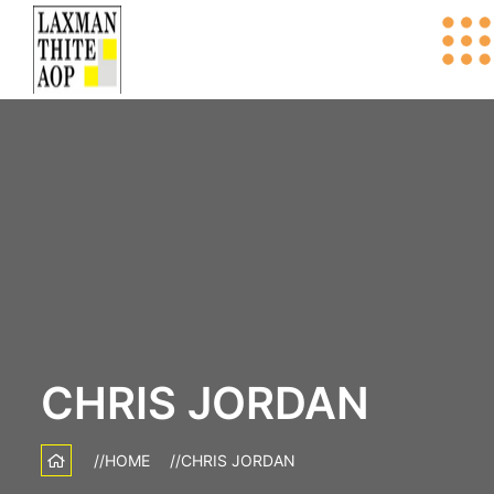
CHRIS JORDAN
HOME
CHRIS JORDAN